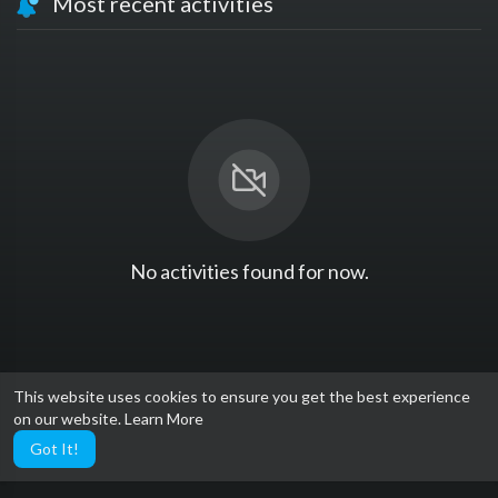
Most recent activities
No activities found for now.
This website uses cookies to ensure you get the best experience
on our website.
Learn More
Got It!