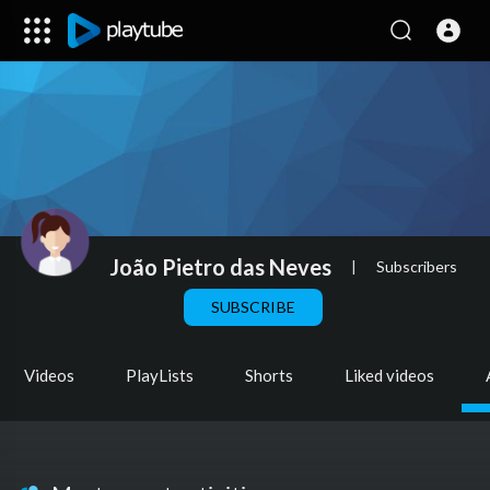
João Pietro das Neves
|
Subscribers
SUBSCRIBE
Videos
PlayLists
Shorts
Liked videos